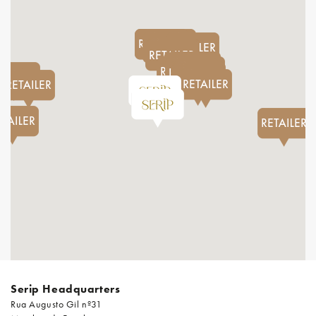
Serip Headquarters
Rua Augusto Gil nº31