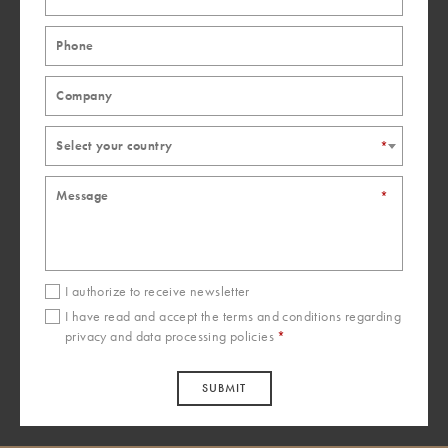
Italprogram Plus srl
Via E. Bertini, 43/a
Forlì - FC
47122
Italy
+39 0543724377
Select your country
*
Mobilnovo srl
*
Via Anastasio II, 103
Rome
Italy
+39 06 6381104
mobilnovo@mobilnovo.it
I authorize to receive newsletter
I have read and accept the
terms and conditions
regarding
Laber Made in Italy SRL
privacy and data processing policies
*
Strada Montefeltro 47
Pesaro - PU
SUBMIT
61122
Italy
+39 072125273