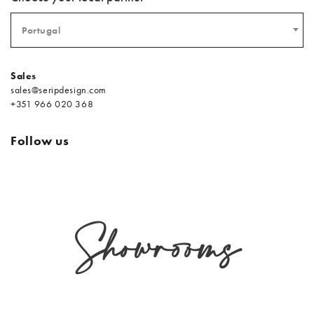
Portugal
Sales
sales@seripdesign.com
+351 966 020 368
Follow us
Showrooms