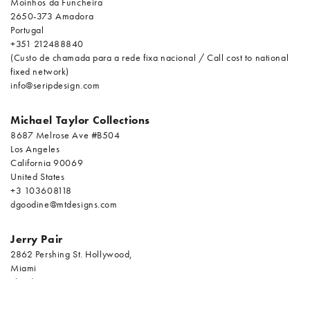
Moinhos da Funcheira
2650-373 Amadora
Portugal
+351 212488840
(Custo de chamada para a rede fixa nacional / Call cost to national
fixed network)
info@seripdesign.com
Michael Taylor Collections
8687 Melrose Ave #B504
Los Angeles
California 90069
United States
+3 103608118
dgoodine@mtdesigns.com
Jerry Pair
2862 Pershing St. Hollywood,
Miami
Florida 33020
United States
+9 549233330