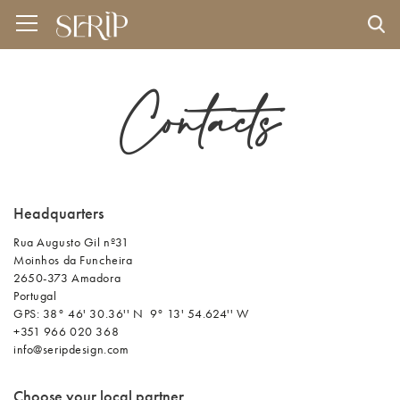
Contacts
Headquarters
Rua Augusto Gil nº31
Moinhos da Funcheira
2650-373 Amadora
Portugal
GPS: 38° 46' 30.36'' N 9° 13' 54.624'' W​
+351 966 020 368
info@seripdesign.com
Choose your local partner