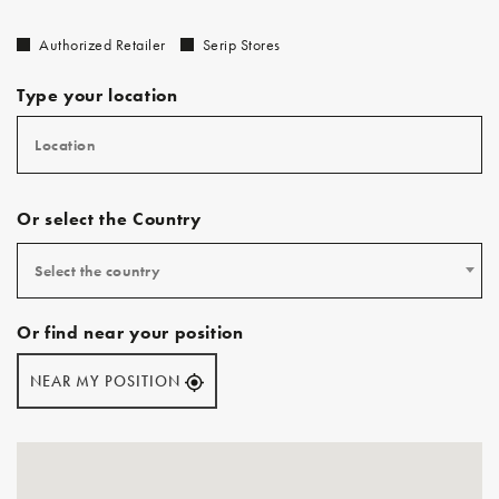
Authorized Retailer
Serip Stores
Type your location
Or select the Country
Select the country
Or find near your position
NEAR MY POSITION