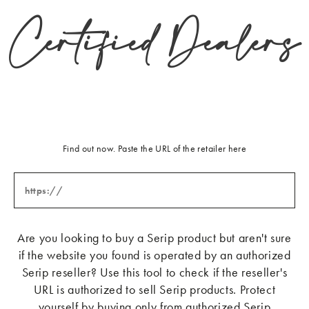
Certified Dealers
jsauer@jerrypair.com
Zimmer + Rohde
979 Third Ave Suite 932
New York
New York 10022
United States
+2 127587925
a.pereira@zimmer-rohde.com
Find out now. Paste the URL of the retailer here
Les Petites Vanites
Via Adriatica, 73
Riccione
47838
Italy
Are you looking to buy a Serip product but aren't sure
+39 05411576634
info@karinecampana.com
if the website you found is operated by an authorized
Serip reseller? Use this tool to check if the reseller's
Equipe Casa sas
URL is authorized to sell Serip products. Protect
Piazza Napoli, 16
yourself by buying only from authorized Serip