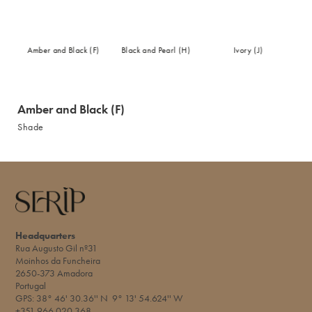
Amber and Black (F)
Black and Pearl (H)
Ivory (J)
Amber and Black (F)
Shade
Headquarters
Rua Augusto Gil nº31
Moinhos da Funcheira
2650-373 Amadora
Portugal
GPS: 38° 46' 30.36'' N 9° 13' 54.624'' W​
+351 966 020 368