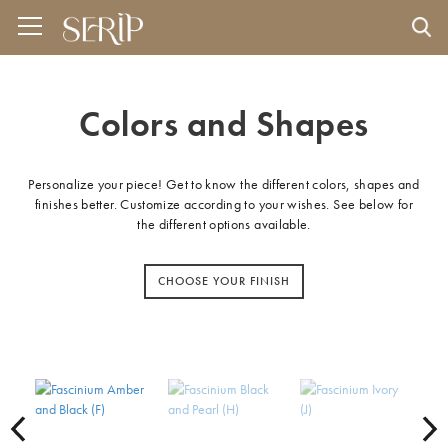
Colors and Shapes
Personalize your piece! Get to know the different colors, shapes and
finishes better. Customize according to your wishes. See below for
the different options available.
CHOOSE YOUR FINISH