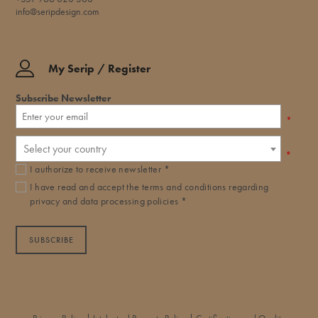
info@seripdesign.com
My Serip / Register
Subscribe Newsletter
*
Select your country
*
I authorize to receive newsletter *
I have read and accept the
terms and conditions
regarding
privacy and data processing policies *
SUBSCRIBE
|
|