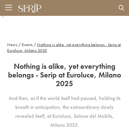
And then, as if the world itself had paused, holding its breath in anticipation, the
extraordinary slowly revealed itself, at Euroluce, Salone del Mobile, Milano 2025.
" />
News
/
Events
/
Nothing is alike, yet everything belongs - Serip at
Euroluce, Milano 2025
Nothing is alike, yet everything
belongs - Serip at Euroluce, Milano
2025
And then, as if the world itself had paused, holding its
breath in anticipation, the extraordinary slowly
revealed itself, at Euroluce, Salone del Mobile,
Milano 2025.