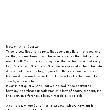
Blossom. Aria. Quartzo.
Three forces. Three sensations. They spoke in different tongues, and
yet they all drew breath from the same place: Mother Nature. The
root of it all. Our muse. Our language. The inspiration behind every
form. She is bold. She is wild. She lives in every detail, from the quiet
defiance of petals reaching skyward, to the voices and melodies
borrowed from wind and water, to the heartbeat of the planet itself:
steady, ancient, alive.
It was in her quiet wisdom that we learned to see contrast as
harmony, to embrace imperfection as a form of beauty, a beauty that
finds unity in difference, a beauty that dares to be bold.
And there is where Serip finds its essence:
where nothing is