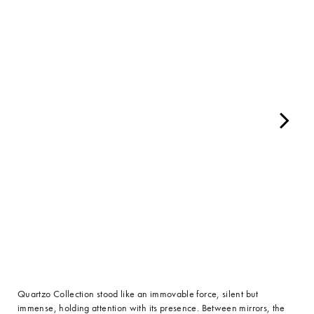
Quartzo Collection stood like an immovable force, silent but
immense, holding attention with its presence. Between mirrors, the