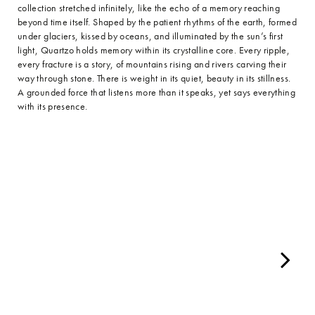
collection stretched infinitely, like the echo of a memory reaching
beyond time itself. Shaped by the patient rhythms of the earth, formed
under glaciers, kissed by oceans, and illuminated by the sun’s first
light, Quartzo holds memory within its crystalline core. Every ripple,
every fracture is a story, of mountains rising and rivers carving their
way through stone. There is weight in its quiet, beauty in its stillness.
A grounded force that listens more than it speaks, yet says everything
with its presence.