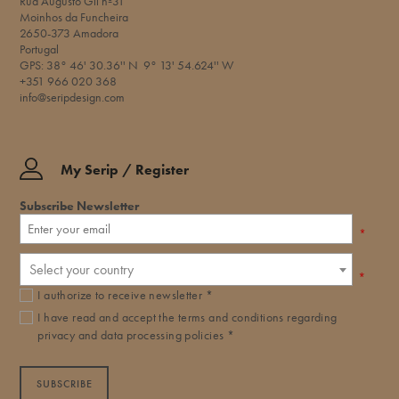
Rua Augusto Gil nº31
Moinhos da Funcheira
2650-373 Amadora
Portugal
GPS: 38° 46' 30.36'' N 9° 13' 54.624'' W​
+351 966 020 368
info@seripdesign.com
My Serip / Register
Subscribe Newsletter
*
Select your country
*
I authorize to receive newsletter *
I have read and accept the
terms and conditions
regarding
privacy and data processing policies *
SUBSCRIBE