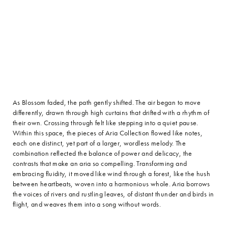
As Blossom faded, the path gently shifted. The air began to move
differently, drawn through high curtains that drifted with a rhythm of
their own. Crossing through felt like stepping into a quiet pause.
Within this space, the pieces of Aria Collection flowed like notes,
each one distinct, yet part of a larger, wordless melody. The
combination reflected the balance of power and delicacy, the
contrasts that make an aria so compelling. Transforming and
embracing fluidity, it moved like wind through a forest, like the hush
between heartbeats, woven into a harmonious whole. Aria borrows
the voices of rivers and rustling leaves, of distant thunder and birds in
flight, and weaves them into a song without words.