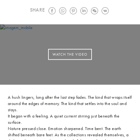
SHARE
WATCH THE VIDEO
A hush lingers, long after the last step fades. The kind that wraps itself
around the edges of memory. The kind that settles into the soul and
stays.
It began with a feeling. A quiet current stirring just beneath the
surface.
Nature pressed close. Emotion sharpened. Time bent. The earth
shifted beneath bare feet. As the collections revealed themselves, a