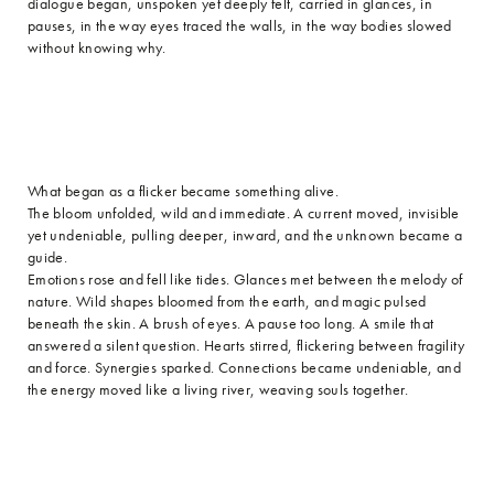
dialogue began, unspoken yet deeply felt, carried in glances, in
pauses, in the way eyes traced the walls, in the way bodies slowed
without knowing why.
What began as a flicker became something alive.
The bloom unfolded, wild and immediate. A current moved, invisible
yet undeniable, pulling deeper, inward, and the unknown became a
guide.
Emotions rose and fell like tides. Glances met between the melody of
nature. Wild shapes bloomed from the earth, and magic pulsed
beneath the skin. A brush of eyes. A pause too long. A smile that
answered a silent question. Hearts stirred, flickering between fragility
and force. Synergies sparked. Connections became undeniable, and
the energy moved like a living river, weaving souls together.