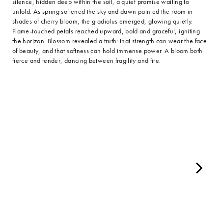
silence, hidden deep within the soil, a quiet promise waiting to
unfold. As spring softened the sky and dawn painted the room in
shades of cherry bloom, the gladiolus emerged, glowing quietly.
Flame-touched petals reached upward, bold and graceful, igniting
the horizon. Blossom revealed a truth: that strength can wear the face
of beauty, and that softness can hold immense power. A bloom both
fierce and tender, dancing between fragility and fire.