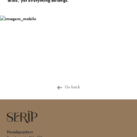
alike, yet everything belongs.
Go back
Headquarters