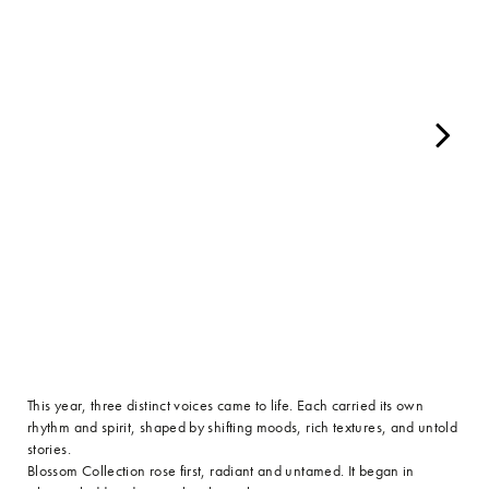
This year, three distinct voices came to life. Each carried its own
rhythm and spirit, shaped by shifting moods, rich textures, and untold
stories.
Blossom Collection rose first, radiant and untamed. It began in