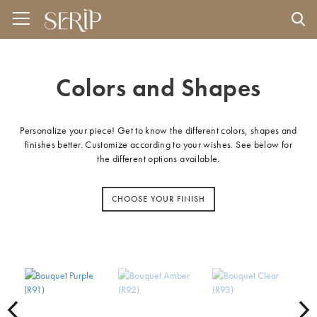
Colors and Shapes
Personalize your piece! Get to know the different colors, shapes and
finishes better. Customize according to your wishes. See below for
the different options available.
CHOOSE YOUR FINISH