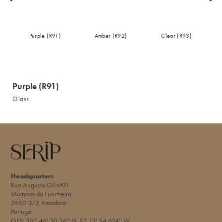
Purple (R91)
Amber (R92)
Clear (R93)
Purple (R91)
Glass
Headquarters
Rua Augusto Gil nº31
Moinhos da Funcheira
2650-373 Amadora
Portugal
GPS: 38° 46' 30.36'' N 9° 13' 54.624'' W​