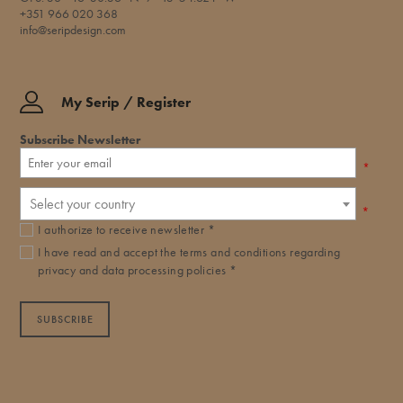
+351 966 020 368
info@seripdesign.com
My Serip / Register
Subscribe Newsletter
*
Select your country
*
I authorize to receive newsletter *
I have read and accept the
terms and conditions
regarding
privacy and data processing policies *
SUBSCRIBE